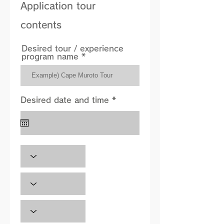
Application tour
contents
Desired tour / experience
program name
r
Desired date and time *
*
e
q
u
i
r
e
d