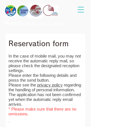
Muroto
UNESCO Global Geopark
Reservation form
In the case of mobile mail, you may not
receive the automatic reply mail, so
please check the designated reception
settings.
Please enter the following details and
press the send button.
Please see the
privacy policy
regarding
the handling of personal information.
The application has not been confirmed
yet when the automatic reply email
arrives.
* Please make sure that there are no
omissions.