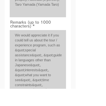
Remarks (up to 1000
characters)