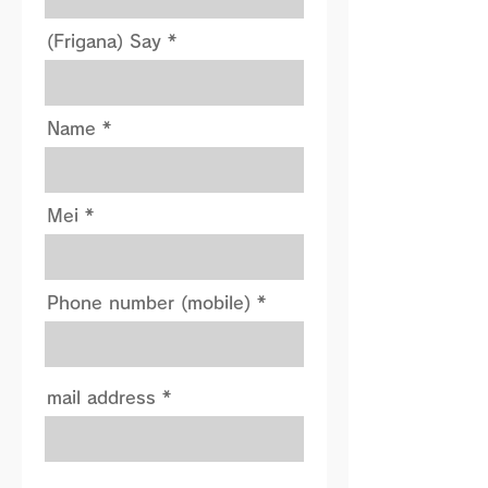
(Frigana) Say
Name
Mei
Phone number (mobile)
mail address