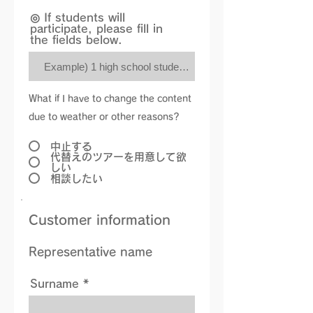
◎ If students will
participate, please fill in
the fields below.
What if I have to change the content
due to weather or other reasons?
中止する
代替えのツアーを用意して欲
しい
相談したい
Customer information
Representative name
Surname