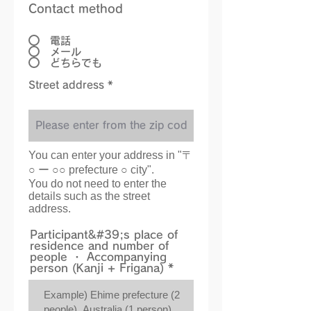
Contact method
電話
メール
どちらでも
Street address *
You can enter your address in "〒
○ ー ○○ prefecture ○ city".
You do not need to enter the
details such as the street
address.
Participant&#39;s place of
residence and number of
people ・ Accompanying
person (Kanji + Frigana)