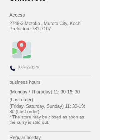
Access
2748-3 Motoko
, Muroto City, Kochi
Prefecture
781-7107
0887-22-1176
business hours
(Monday / Thursday) 11: 30-16: 30
(Last order)
(Friday, Saturday, Sunday) 11: 30-19:
30 (Last order)
* The store may be closed as soon as
the curry is sold out.
Regular holiday