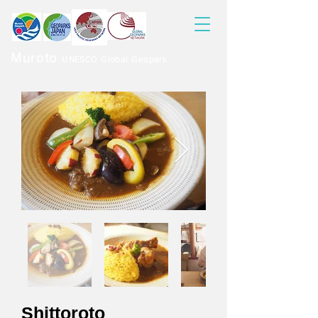
Muroto
UNESCO Global Geopark
Shittoroto