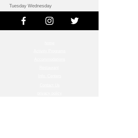
Tuesday Wednesday
home
Activity Programs
Accommodations
Restaurant
Info. Centers
Contact Us
privacy policy
Terms of Service